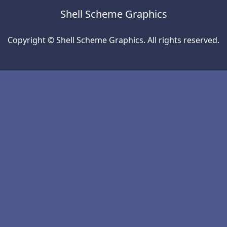
Shell Scheme Graphics
Copyright © Shell Scheme Graphics. All rights reserved.