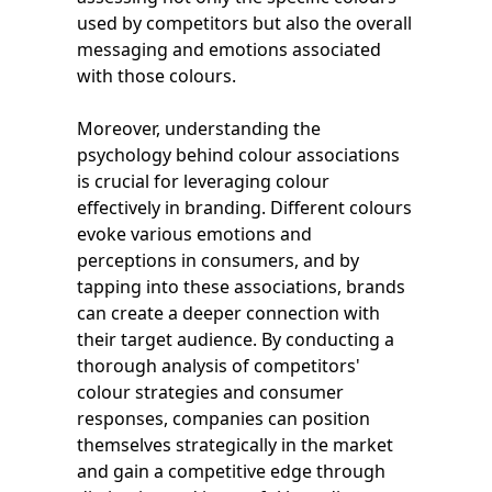
used by competitors but also the overall
messaging and emotions associated
with those colours.
Moreover, understanding the
psychology behind colour associations
is crucial for leveraging colour
effectively in branding. Different colours
evoke various emotions and
perceptions in consumers, and by
tapping into these associations, brands
can create a deeper connection with
their target audience. By conducting a
thorough analysis of competitors'
colour strategies and consumer
responses, companies can position
themselves strategically in the market
and gain a competitive edge through