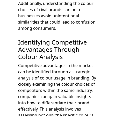
Additionally, understanding the colour
choices of rival brands can help
businesses avoid unintentional
similarities that could lead to confusion
among consumers.
Identifying Competitive
Advantages Through
Colour Analysis
Competitive advantages in the market
can be identified through a strategic
analysis of colour usage in branding. By
closely examining the colour choices of
competitors within the same industry,
companies can gain valuable insights
into how to differentiate their brand
effectively. This analysis involves
assessing not only the specific colours