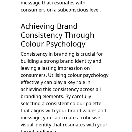
message that resonates with
consumers on a subconscious level.
Achieving Brand
Consistency Through
Colour Psychology
Consistency in branding is crucial for
building a strong brand identity and
leaving a lasting impression on
consumers. Utilising colour psychology
effectively can play a key role in
achieving this consistency across all
branding elements. By carefully
selecting a consistent colour palette
that aligns with your brand values and
message, you can create a cohesive
visual identity that resonates with your
target audience.