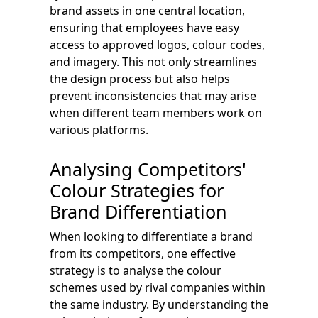
brand assets in one central location,
ensuring that employees have easy
access to approved logos, colour codes,
and imagery. This not only streamlines
the design process but also helps
prevent inconsistencies that may arise
when different team members work on
various platforms.
Analysing Competitors'
Colour Strategies for
Brand Differentiation
When looking to differentiate a brand
from its competitors, one effective
strategy is to analyse the colour
schemes used by rival companies within
the same industry. By understanding the