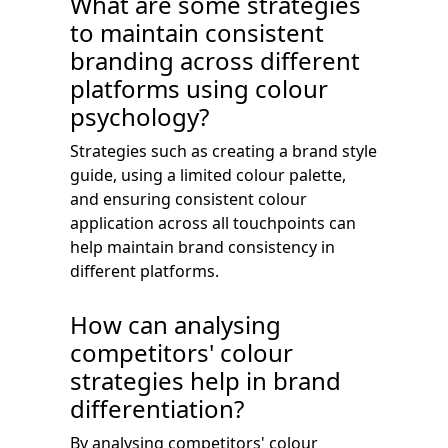
What are some strategies
to maintain consistent
branding across different
platforms using colour
psychology?
Strategies such as creating a brand style
guide, using a limited colour palette,
and ensuring consistent colour
application across all touchpoints can
help maintain brand consistency in
different platforms.
How can analysing
competitors' colour
strategies help in brand
differentiation?
By analysing competitors' colour