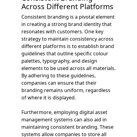
Across Different Platforms
Consistent branding is a pivotal element
in creating a strong brand identity that
resonates with customers. One key
strategy to maintain consistency across
different platforms is to establish brand
guidelines that outline specific colour
palettes, typography, and design
elements to be used across all materials.
By adhering to these guidelines,
companies can ensure that their
branding remains uniform, regardless
of where it is displayed.
Furthermore, employing digital asset
management systems can also aid in
maintaining consistent branding. These
systems allow companies to store all