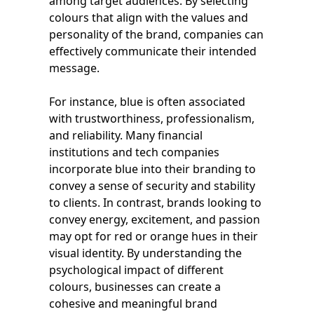
among target audiences. By selecting
colours that align with the values and
personality of the brand, companies can
effectively communicate their intended
message.
For instance, blue is often associated
with trustworthiness, professionalism,
and reliability. Many financial
institutions and tech companies
incorporate blue into their branding to
convey a sense of security and stability
to clients. In contrast, brands looking to
convey energy, excitement, and passion
may opt for red or orange hues in their
visual identity. By understanding the
psychological impact of different
colours, businesses can create a
cohesive and meaningful brand