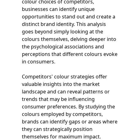
colour choices of competitors,
businesses can identify unique
opportunities to stand out and create a
distinct brand identity. This analysis
goes beyond simply looking at the
colours themselves, delving deeper into
the psychological associations and
perceptions that different colours evoke
in consumers.
Competitors' colour strategies offer
valuable insights into the market
landscape and can reveal patterns or
trends that may be influencing
consumer preferences. By studying the
colours employed by competitors,
brands can identify gaps or areas where
they can strategically position
themselves for maximum impact.