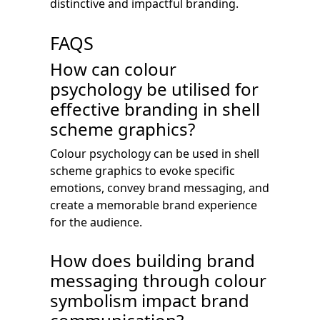
distinctive and impactful branding.
FAQS
How can colour
psychology be utilised for
effective branding in shell
scheme graphics?
Colour psychology can be used in shell
scheme graphics to evoke specific
emotions, convey brand messaging, and
create a memorable brand experience
for the audience.
How does building brand
messaging through colour
symbolism impact brand