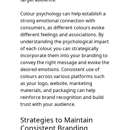
Colour psychology can help establish a
strong emotional connection with
consumers, as different colours evoke
different feelings and associations. By
understanding the psychological impact
of each colour, you can strategically
incorporate them into your branding to
convey the right message and evoke the
desired emotions. Consistent use of
colours across various platforms such
as your logo, website, marketing
materials, and packaging can help
reinforce brand recognition and build
trust with your audience.
Strategies to Maintain
Consistent Branding