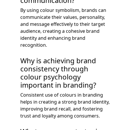
communication?
By using colour symbolism, brands can
communicate their values, personality,
and message effectively to their target
audience, creating a cohesive brand
identity and enhancing brand
recognition.
Why is achieving brand
consistency through
colour psychology
important in branding?
Consistent use of colours in branding
helps in creating a strong brand identity,
improving brand recall, and fostering
trust and loyalty among consumers.