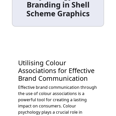
Branding in Shell
Scheme Graphics
Utilising Colour
Associations for Effective
Brand Communication
Effective brand communication through
the use of colour associations is a
powerful tool for creating a lasting
impact on consumers. Colour
psychology plays a crucial role in