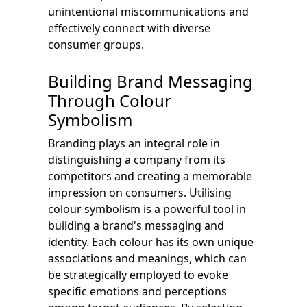
unintentional miscommunications and
effectively connect with diverse
consumer groups.
Building Brand Messaging
Through Colour
Symbolism
Branding plays an integral role in
distinguishing a company from its
competitors and creating a memorable
impression on consumers. Utilising
colour symbolism is a powerful tool in
building a brand's messaging and
identity. Each colour has its own unique
associations and meanings, which can
be strategically employed to evoke
specific emotions and perceptions