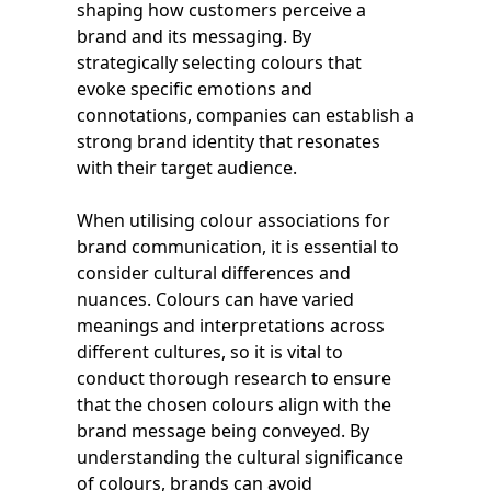
shaping how customers perceive a
brand and its messaging. By
strategically selecting colours that
evoke specific emotions and
connotations, companies can establish a
strong brand identity that resonates
with their target audience.
When utilising colour associations for
brand communication, it is essential to
consider cultural differences and
nuances. Colours can have varied
meanings and interpretations across
different cultures, so it is vital to
conduct thorough research to ensure
that the chosen colours align with the
brand message being conveyed. By
understanding the cultural significance
of colours, brands can avoid