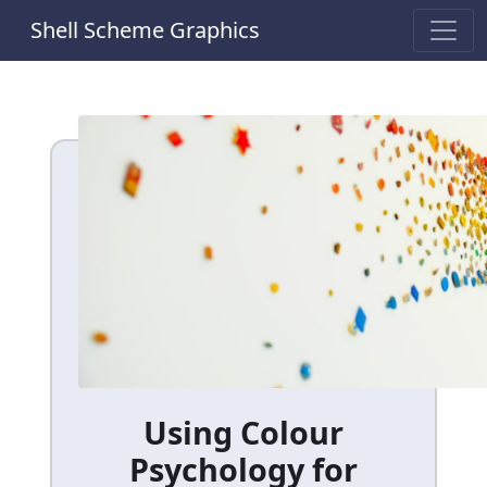
Shell Scheme Graphics
Using Colour
Psychology for