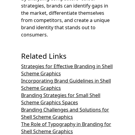
strategies, brands can identify gaps in
the market, differentiate themselves
from competitors, and create a unique
brand identity that stands out to
consumers.
Related Links
Strategies for Effective Branding in Shell
Scheme Graphics
Incorporating Brand Guidelines in Shell
Scheme Graphics
Branding Strategies for Small Shell
Scheme Graphics Spaces
Branding Challenges and Solutions for
Shell Scheme Graphics
The Role of Typography in Branding for
Shell Scheme Graphics