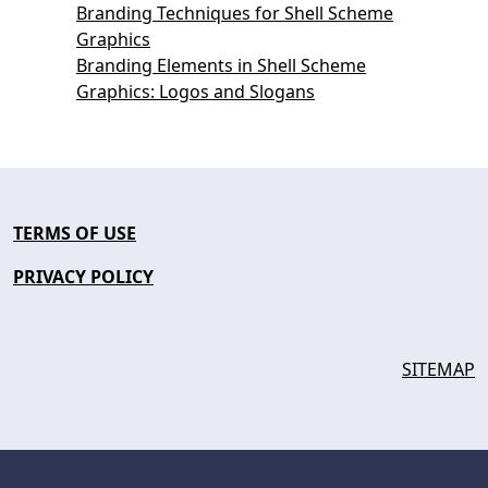
Branding Techniques for Shell Scheme
Graphics
Branding Elements in Shell Scheme
Graphics: Logos and Slogans
TERMS OF USE
PRIVACY POLICY
SITEMAP