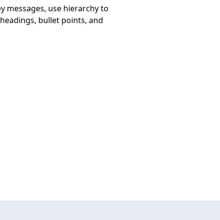
key messages, use hierarchy to
headings, bullet points, and