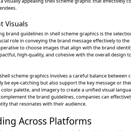
 a visually appealing shell scheme graphic that effectively
tendees.
t Visuals
ng brand guidelines in shell scheme graphics is the selectio
rucial role in conveying the brand message effectively to th
imperative to choose images that align with the brand identi
pactful, high-quality, and cohesive with the overall design
n shell scheme graphics involves a careful balance between 
ly be eye-catching but also support the key message or theme
, color palette, and imagery to create a unified visual langu
t complement the brand guidelines, companies can effective
ntity that resonates with their audience.
ding Across Platforms