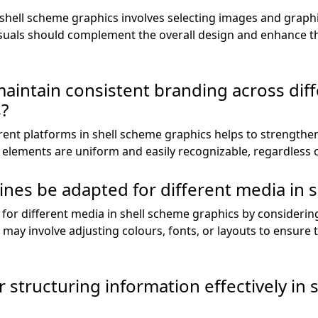
 shell scheme graphics involves selecting images and graphi
isuals should complement the overall design and enhance 
 maintain consistent branding across dif
s?
rent platforms in shell scheme graphics helps to strengthen
l elements are uniform and easily recognizable, regardless 
nes be adapted for different media in 
for different media in shell scheme graphics by considerin
 may involve adjusting colours, fonts, or layouts to ensure t
 structuring information effectively in