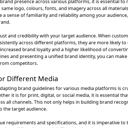
brand presence across various platforms, it is essential to
same logo, colours, fonts, and imagery across all materials, 
e a sense of familiarity and reliability among your audience
rand.
trust and credibility with your target audience. When cust
stently across different platforms, they are more likely to
 increased brand loyalty and a higher likelihood of converti
lines and presenting a unified brand identity, you can make
 from competitors.
or Different Media
adapting brand guidelines for various media platforms is cr
her it is for print, digital, or social media, it is essential
s all channels. This not only helps in building brand recog
to the target audience.
ue requirements and specifications, and it is imperative to