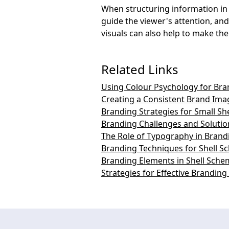
When structuring information in s
guide the viewer's attention, and
visuals can also help to make t
Related Links
Using Colour Psychology for Bra
Creating a Consistent Brand Ima
Branding Strategies for Small S
Branding Challenges and Solutio
The Role of Typography in Brand
Branding Techniques for Shell 
Branding Elements in Shell Sche
Strategies for Effective Brandin