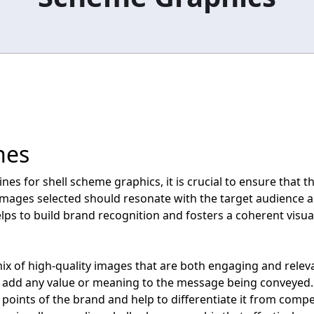
nes
s for shell scheme graphics, it is crucial to ensure that th
images selected should resonate with the target audience an
lps to build brand recognition and fosters a coherent visua
mix of high-quality images that are both engaging and relev
 add any value or meaning to the message being conveyed. 
points of the brand and help to differentiate it from compet