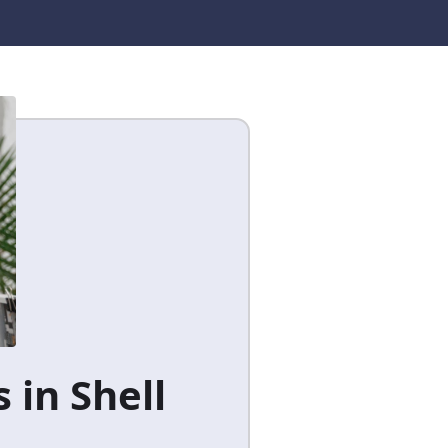
 in Shell