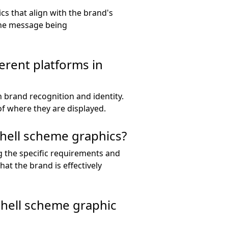
cs that align with the brand's
the message being
ferent platforms in
 brand recognition and identity.
of where they are displayed.
shell scheme graphics?
g the specific requirements and
hat the brand is effectively
 shell scheme graphic