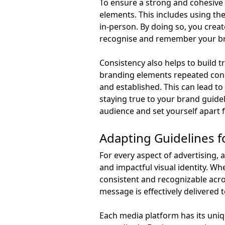
To ensure a strong and cohesive 
elements. This includes using the 
in-person. By doing so, you creat
recognise and remember your b
Consistency also helps to build 
branding elements repeated consi
and established. This can lead to
staying true to your brand guide
audience and set yourself apart
Adapting Guidelines f
For every aspect of advertising, 
and impactful visual identity. Whet
consistent and recognizable acros
message is effectively delivered 
Each media platform has its uniq