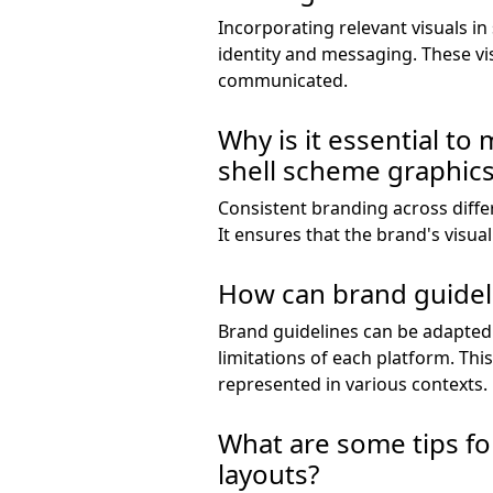
Incorporating relevant visuals in
identity and messaging. These v
communicated.
Why is it essential to
shell scheme graphic
Consistent branding across diffe
It ensures that the brand's visua
How can brand guideli
Brand guidelines can be adapted 
limitations of each platform. This
represented in various contexts.
What are some tips for
layouts?