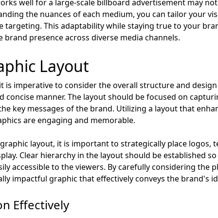
orks well for a large-scale billboard advertisement may not t
tanding the nuances of each medium, you can tailor your vi
 targeting. This adaptability while staying true to your brand
 brand presence across diverse media channels.
aphic Layout
it is imperative to consider the overall structure and design
nd concise manner. The layout should be focused on capturi
he key messages of the brand. Utilizing a layout that enhan
graphics are engaging and memorable.
aphic layout, it is important to strategically place logos, t
splay. Clear hierarchy in the layout should be established s
ily accessible to the viewers. By carefully considering the
ally impactful graphic that effectively conveys the brand's 
n Effectively