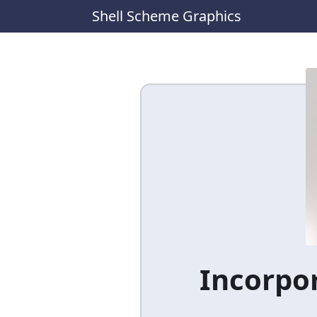
Shell Scheme Graphics
Incorpor