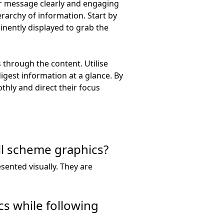
our message clearly and engaging
erarchy of information. Start by
nently displayed to grab the
 through the content. Utilise
digest information at a glance. By
thly and direct their focus
ll scheme graphics?
sented visually. They are
cs while following