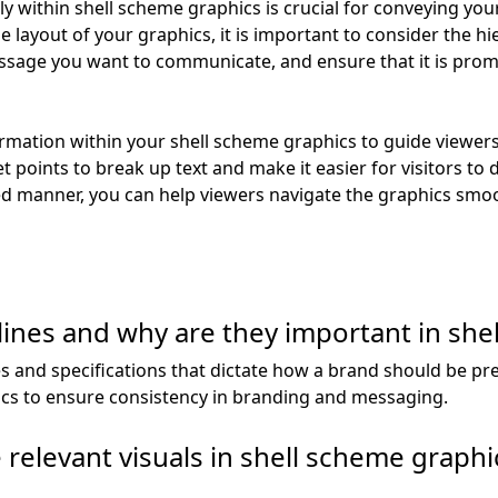
ely within shell scheme graphics is crucial for conveying y
layout of your graphics, it is important to consider the hi
ssage you want to communicate, and ensure that it is promi
ormation within your shell scheme graphics to guide viewers
 points to break up text and make it easier for visitors to 
ed manner, you can help viewers navigate the graphics smoo
ines and why are they important in she
es and specifications that dictate how a brand should be pre
ics to ensure consistency in branding and messaging.
relevant visuals in shell scheme graphi