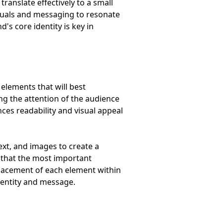
ranslate effectively to a small
suals and messaging to resonate
's core identity is key in
 elements that will best
ng the attention of the audience
ces readability and visual appeal
ext, and images to create a
o that the most important
 placement of each element within
identity and message.