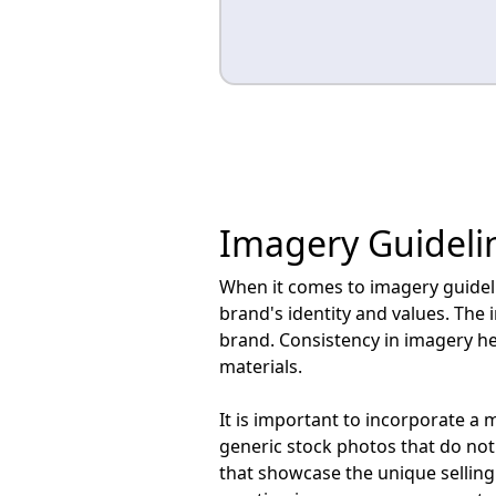
Imagery Guideli
When it comes to imagery guideline
brand's identity and values. The 
brand. Consistency in imagery he
materials.
It is important to incorporate a 
generic stock photos that do not
that showcase the unique selling 