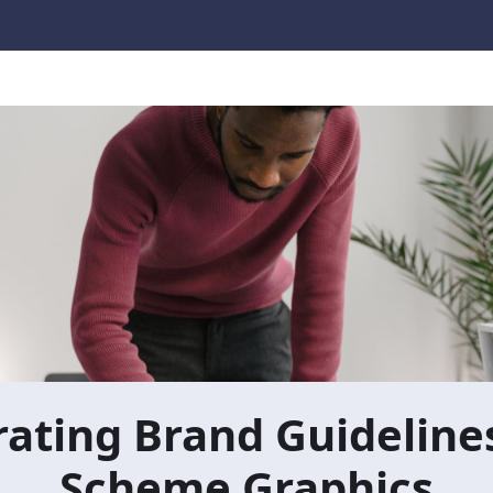
ating Brand Guidelines
Scheme Graphics