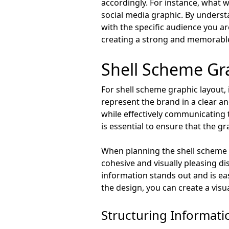
accordingly. For instance, what w
social media graphic. By unders
with the specific audience you are
creating a strong and memorable
Shell Scheme Gr
For shell scheme graphic layout, 
represent the brand in a clear a
while effectively communicating t
is essential to ensure that the 
When planning the shell scheme gr
cohesive and visually pleasing di
information stands out and is eas
the design, you can create a visu
Structuring Informatio