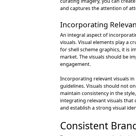
curating imagery, you can create
and captures the attention of at
Incorporating Relevan
An integral aspect of incorporati
visuals. Visual elements play a c
for shell scheme graphics, it is 
market. The visuals should be im
engagement.
Incorporating relevant visuals i
guidelines. Visuals should not on
maintain consistency in the style
integrating relevant visuals tha
and establish a strong visual ide
Consistent Bran