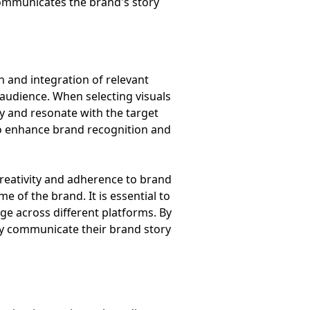
 communicates the brand's story
n and integration of relevant
e audience. When selecting visuals
ty and resonate with the target
 to enhance brand recognition and
creativity and adherence to brand
 of the brand. It is essential to
age across different platforms. By
ly communicate their brand story