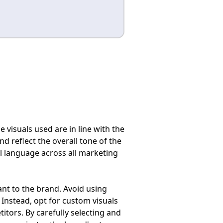
e visuals used are in line with the
d reflect the overall tone of the
l language across all marketing
ant to the brand. Avoid using
Instead, opt for custom visuals
itors. By carefully selecting and