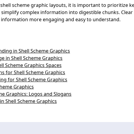
hell scheme graphic layouts, it is important to prioritize 
 simplify complex information into digestible chunks. Clear 
he information more engaging and easy to understand.
nding in Shell Scheme Graphics
ge in Shell Scheme Graphics
hell Scheme Graphics Spaces
ns for Shell Scheme Graphics
ing for Shell Scheme Graphics
Scheme Graphics
me Graphics: Logos and Slogans
g in Shell Scheme Graphics