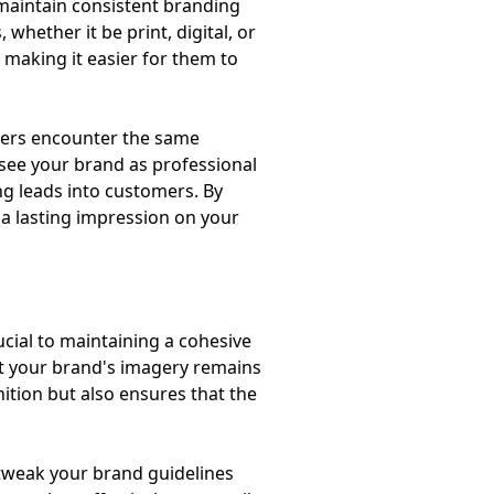
 maintain consistent branding
whether it be print, digital, or
, making it easier for them to
omers encounter the same
 see your brand as professional
ng leads into customers. By
 a lasting impression on your
ucial to maintaining a cohesive
 that your brand's imagery remains
nition but also ensures that the
 tweak your brand guidelines