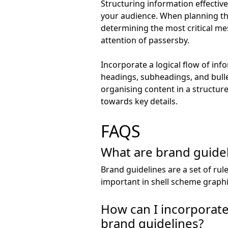
Structuring information effectiv
your audience. When planning the 
determining the most critical me
attention of passersby.
Incorporate a logical flow of inf
headings, subheadings, and bullet
organising content in a structur
towards key details.
FAQS
What are brand guidel
Brand guidelines are a set of rul
important in shell scheme graph
How can I incorporate 
brand guidelines?