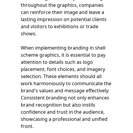
throughout the graphics, companies
can reinforce their image and leave a
lasting impression on potential clients
and visitors to exhibitions or trade
shows.
When implementing branding in shell
scheme graphics, it is essential to pay
attention to details such as logo
placement, font choices, and imagery
selection. These elements should all
work harmoniously to communicate the
brand's values and message effectively.
Consistent branding not only enhances
brand recognition but also instils
confidence and trust in the audience,
showcasing a professional and unified
front.