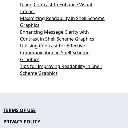
Using Contrast to Enhance Visual
Impact
Maximizing Readability in Shell Scheme
Graphics
Enhancing Message Clarity with
Contrast in Shell Scheme Graphics
Utilising Contrast for Effective
Communication in Shell Scheme
Graphics
Tips for Improving Readability in Shell
Scheme Graphics
TERMS OF USE
PRIVACY POLICY