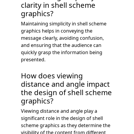
clarity in shell scheme
graphics?
Maintaining simplicity in shell scheme
graphics helps in conveying the
message clearly, avoiding confusion,
and ensuring that the audience can
quickly grasp the information being
presented.
How does viewing
distance and angle impact
the design of shell scheme
graphics?
Viewing distance and angle play a
significant role in the design of shell
scheme graphics as they determine the
visibility of the content from different