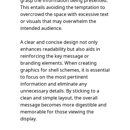
grasp the information being presented.
This entails avoiding the temptation to
overcrowd the space with excessive text
or visuals that may overwhelm the
intended audience.
A clear and concise design not only
enhances readability but also aids in
reinforcing the key message or
branding elements. When creating
graphics for shell schemes, it is essential
to focus on the most pertinent
information and eliminate any
unnecessary details. By sticking to a
clean and simple layout, the overall
message becomes more digestible and
memorable for those viewing the
display.