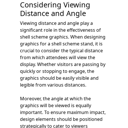
Considering Viewing
Distance and Angle
Viewing distance and angle play a
significant role in the effectiveness of
shell scheme graphics. When designing
graphics for a shell scheme stand, it is
crucial to consider the typical distance
from which attendees will view the
display. Whether visitors are passing by
quickly or stopping to engage, the
graphics should be easily visible and
legible from various distances.
Moreover, the angle at which the
graphics will be viewed is equally
important. To ensure maximum impact,
design elements should be positioned
strategically to cater to viewers