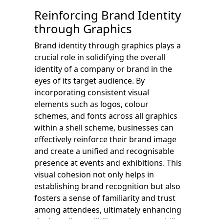
Reinforcing Brand Identity
through Graphics
Brand identity through graphics plays a
crucial role in solidifying the overall
identity of a company or brand in the
eyes of its target audience. By
incorporating consistent visual
elements such as logos, colour
schemes, and fonts across all graphics
within a shell scheme, businesses can
effectively reinforce their brand image
and create a unified and recognisable
presence at events and exhibitions. This
visual cohesion not only helps in
establishing brand recognition but also
fosters a sense of familiarity and trust
among attendees, ultimately enhancing