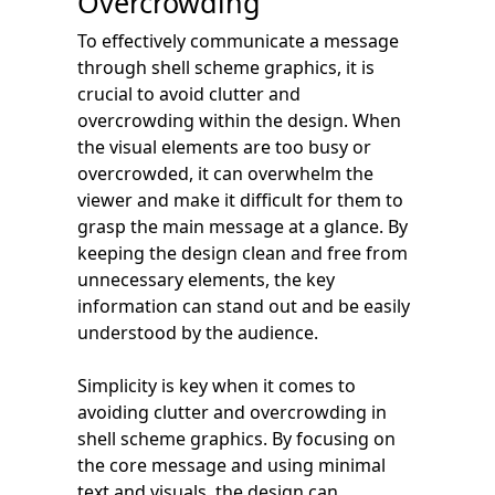
Overcrowding
To effectively communicate a message
through shell scheme graphics, it is
crucial to avoid clutter and
overcrowding within the design. When
the visual elements are too busy or
overcrowded, it can overwhelm the
viewer and make it difficult for them to
grasp the main message at a glance. By
keeping the design clean and free from
unnecessary elements, the key
information can stand out and be easily
understood by the audience.
Simplicity is key when it comes to
avoiding clutter and overcrowding in
shell scheme graphics. By focusing on
the core message and using minimal
text and visuals, the design can