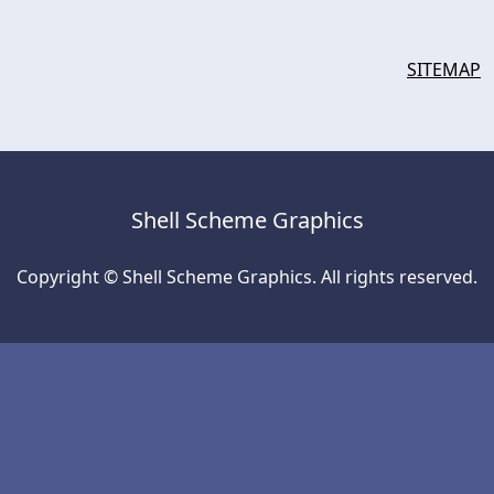
SITEMAP
Shell Scheme Graphics
Copyright © Shell Scheme Graphics. All rights reserved.