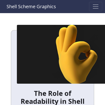
Shell Scheme Graphics
The Role of
Readability in Shell