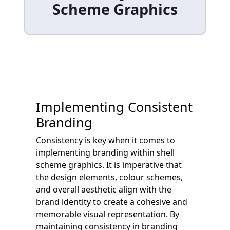
Scheme Graphics
Implementing Consistent
Branding
Consistency is key when it comes to
implementing branding within shell
scheme graphics. It is imperative that
the design elements, colour schemes,
and overall aesthetic align with the
brand identity to create a cohesive and
memorable visual representation. By
maintaining consistency in branding