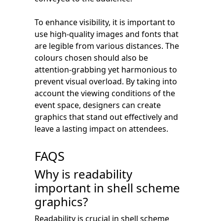
To enhance visibility, it is important to
use high-quality images and fonts that
are legible from various distances. The
colours chosen should also be
attention-grabbing yet harmonious to
prevent visual overload. By taking into
account the viewing conditions of the
event space, designers can create
graphics that stand out effectively and
leave a lasting impact on attendees.
FAQS
Why is readability
important in shell scheme
graphics?
Readability is crucial in shell scheme