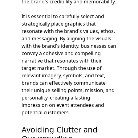
the brand's credibility and memorability.
It is essential to carefully select and
strategically place graphics that
resonate with the brand's values, ethos,
and messaging. By aligning the visuals
with the brand's identity, businesses can
convey a cohesive and compelling
narrative that resonates with their
target market. Through the use of
relevant imagery, symbols, and text,
brands can effectively communicate
their unique selling points, mission, and
personality, creating a lasting
impression on event attendees and
potential customers.
Avoiding Clutter and