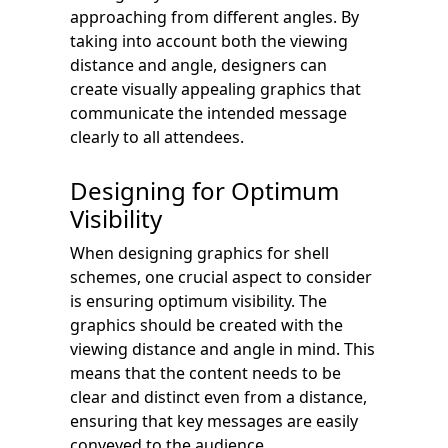
approaching from different angles. By
taking into account both the viewing
distance and angle, designers can
create visually appealing graphics that
communicate the intended message
clearly to all attendees.
Designing for Optimum
Visibility
When designing graphics for shell
schemes, one crucial aspect to consider
is ensuring optimum visibility. The
graphics should be created with the
viewing distance and angle in mind. This
means that the content needs to be
clear and distinct even from a distance,
ensuring that key messages are easily
conveyed to the audience.