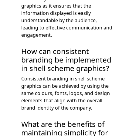
graphics as it ensures that the
information displayed is easily
understandable by the audience,
leading to effective communication and
engagement.
How can consistent
branding be implemented
in shell scheme graphics?
Consistent branding in shell scheme
graphics can be achieved by using the
same colours, fonts, logos, and design
elements that align with the overall
brand identity of the company.
What are the benefits of
maintaining simplicity for