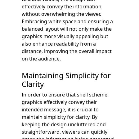
effectively convey the information
without overwhelming the viewer.
Embracing white space and ensuring a
balanced layout will not only make the
graphics more visually appealing but
also enhance readability from a
distance, improving the overall impact
on the audience.
Maintaining Simplicity for
Clarity
In order to ensure that shell scheme
graphics effectively convey their
intended message, it is crucial to
maintain simplicity for clarity. By
keeping the design uncluttered and
straightforward, viewers can quickly