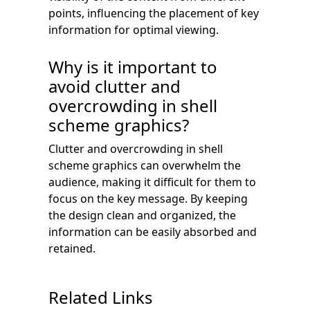
points, influencing the placement of key
information for optimal viewing.
Why is it important to
avoid clutter and
overcrowding in shell
scheme graphics?
Clutter and overcrowding in shell
scheme graphics can overwhelm the
audience, making it difficult for them to
focus on the key message. By keeping
the design clean and organized, the
information can be easily absorbed and
retained.
Related Links