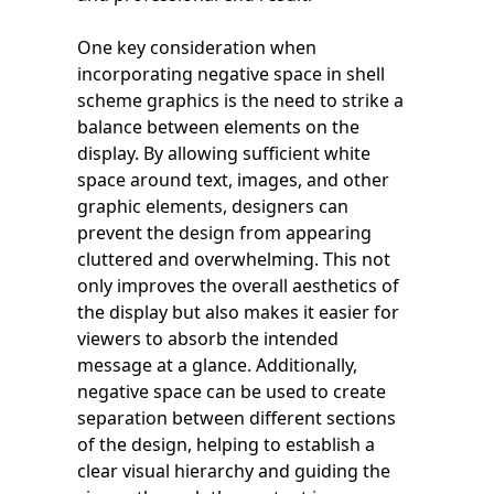
One key consideration when
incorporating negative space in shell
scheme graphics is the need to strike a
balance between elements on the
display. By allowing sufficient white
space around text, images, and other
graphic elements, designers can
prevent the design from appearing
cluttered and overwhelming. This not
only improves the overall aesthetics of
the display but also makes it easier for
viewers to absorb the intended
message at a glance. Additionally,
negative space can be used to create
separation between different sections
of the design, helping to establish a
clear visual hierarchy and guiding the