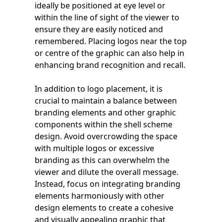
ideally be positioned at eye level or
within the line of sight of the viewer to
ensure they are easily noticed and
remembered. Placing logos near the top
or centre of the graphic can also help in
enhancing brand recognition and recall.
In addition to logo placement, it is
crucial to maintain a balance between
branding elements and other graphic
components within the shell scheme
design. Avoid overcrowding the space
with multiple logos or excessive
branding as this can overwhelm the
viewer and dilute the overall message.
Instead, focus on integrating branding
elements harmoniously with other
design elements to create a cohesive
and visually appealing graphic that