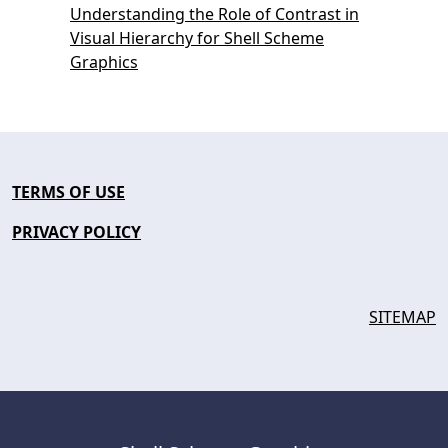
Understanding the Role of Contrast in
Visual Hierarchy for Shell Scheme
Graphics
TERMS OF USE
PRIVACY POLICY
SITEMAP