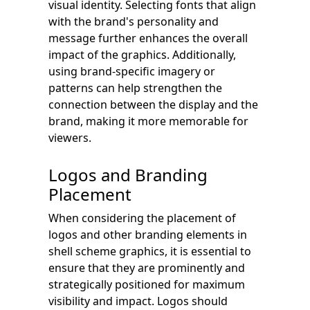
visual identity. Selecting fonts that align
with the brand's personality and
message further enhances the overall
impact of the graphics. Additionally,
using brand-specific imagery or
patterns can help strengthen the
connection between the display and the
brand, making it more memorable for
viewers.
Logos and Branding
Placement
When considering the placement of
logos and other branding elements in
shell scheme graphics, it is essential to
ensure that they are prominently and
strategically positioned for maximum
visibility and impact. Logos should