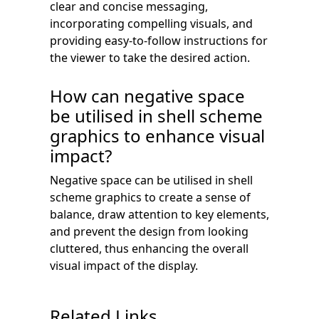
clear and concise messaging,
incorporating compelling visuals, and
providing easy-to-follow instructions for
the viewer to take the desired action.
How can negative space
be utilised in shell scheme
graphics to enhance visual
impact?
Negative space can be utilised in shell
scheme graphics to create a sense of
balance, draw attention to key elements,
and prevent the design from looking
cluttered, thus enhancing the overall
visual impact of the display.
Related Links