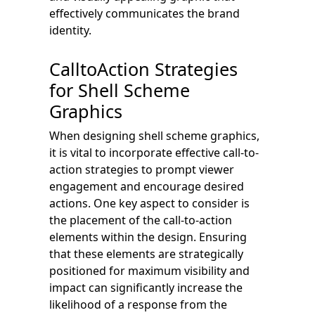
effectively communicates the brand
identity.
CalltoAction Strategies
for Shell Scheme
Graphics
When designing shell scheme graphics,
it is vital to incorporate effective call-to-
action strategies to prompt viewer
engagement and encourage desired
actions. One key aspect to consider is
the placement of the call-to-action
elements within the design. Ensuring
that these elements are strategically
positioned for maximum visibility and
impact can significantly increase the
likelihood of a response from the