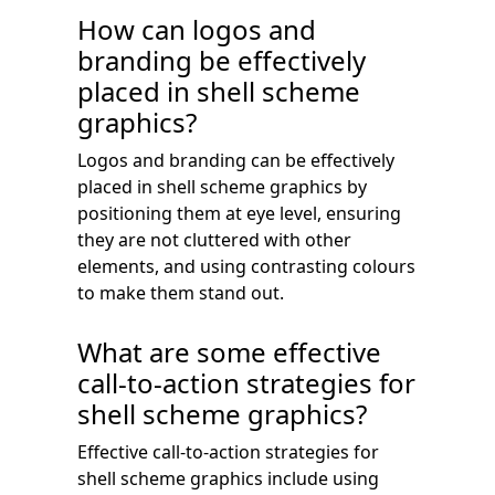
How can logos and
branding be effectively
placed in shell scheme
graphics?
Logos and branding can be effectively
placed in shell scheme graphics by
positioning them at eye level, ensuring
they are not cluttered with other
elements, and using contrasting colours
to make them stand out.
What are some effective
call-to-action strategies for
shell scheme graphics?
Effective call-to-action strategies for
shell scheme graphics include using