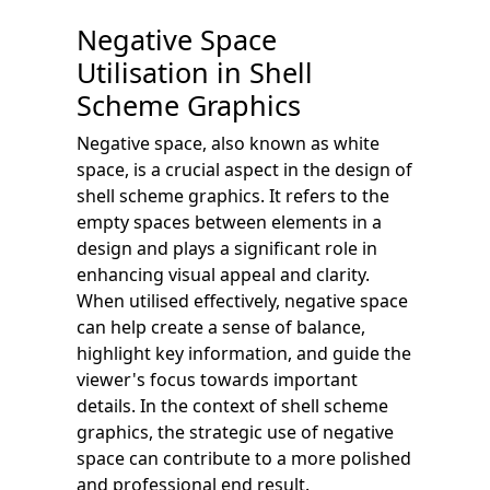
Negative Space
Utilisation in Shell
Scheme Graphics
Negative space, also known as white
space, is a crucial aspect in the design of
shell scheme graphics. It refers to the
empty spaces between elements in a
design and plays a significant role in
enhancing visual appeal and clarity.
When utilised effectively, negative space
can help create a sense of balance,
highlight key information, and guide the
viewer's focus towards important
details. In the context of shell scheme
graphics, the strategic use of negative
space can contribute to a more polished
and professional end result.