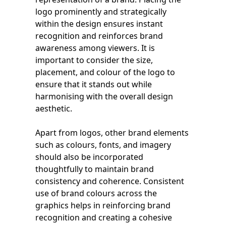
logo prominently and strategically
within the design ensures instant
recognition and reinforces brand
awareness among viewers. It is
important to consider the size,
placement, and colour of the logo to
ensure that it stands out while
harmonising with the overall design
aesthetic.
Apart from logos, other brand elements
such as colours, fonts, and imagery
should also be incorporated
thoughtfully to maintain brand
consistency and coherence. Consistent
use of brand colours across the
graphics helps in reinforcing brand
recognition and creating a cohesive