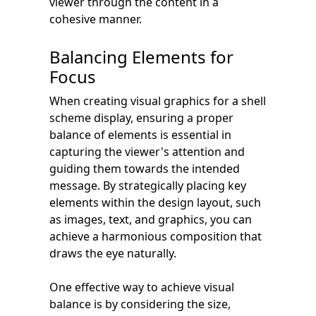
viewer through the content in a
cohesive manner.
Balancing Elements for
Focus
When creating visual graphics for a shell
scheme display, ensuring a proper
balance of elements is essential in
capturing the viewer's attention and
guiding them towards the intended
message. By strategically placing key
elements within the design layout, such
as images, text, and graphics, you can
achieve a harmonious composition that
draws the eye naturally.
One effective way to achieve visual
balance is by considering the size,