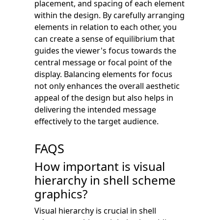
placement, and spacing of each element
within the design. By carefully arranging
elements in relation to each other, you
can create a sense of equilibrium that
guides the viewer's focus towards the
central message or focal point of the
display. Balancing elements for focus
not only enhances the overall aesthetic
appeal of the design but also helps in
delivering the intended message
effectively to the target audience.
FAQS
How important is visual
hierarchy in shell scheme
graphics?
Visual hierarchy is crucial in shell