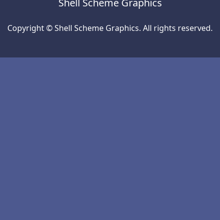
Shell Scheme Graphics
Copyright © Shell Scheme Graphics. All rights reserved.