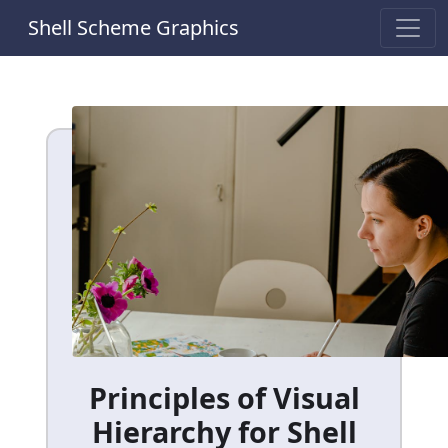
Shell Scheme Graphics
Principles of Visual
Hierarchy for Shell