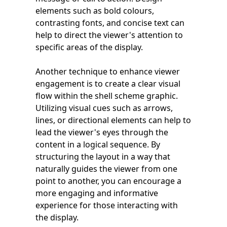
elements such as bold colours,
contrasting fonts, and concise text can
help to direct the viewer's attention to
specific areas of the display.
Another technique to enhance viewer
engagement is to create a clear visual
flow within the shell scheme graphic.
Utilizing visual cues such as arrows,
lines, or directional elements can help to
lead the viewer's eyes through the
content in a logical sequence. By
structuring the layout in a way that
naturally guides the viewer from one
point to another, you can encourage a
more engaging and informative
experience for those interacting with
the display.