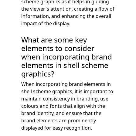
scheme graphics as it helps in guiding
the viewer's attention, creating a flow of
information, and enhancing the overall
impact of the display.
What are some key
elements to consider
when incorporating brand
elements in shell scheme
graphics?
When incorporating brand elements in
shell scheme graphics, it is important to
maintain consistency in branding, use
colours and fonts that align with the
brand identity, and ensure that the
brand elements are prominently
displayed for easy recognition.