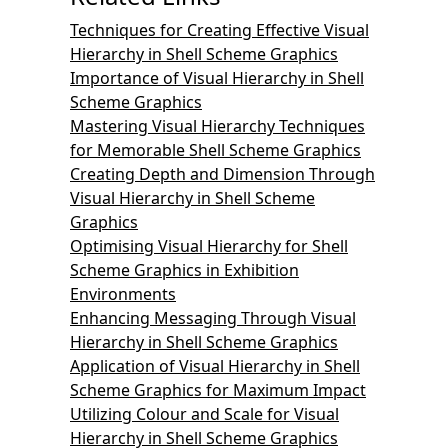
Techniques for Creating Effective Visual
Hierarchy in Shell Scheme Graphics
Importance of Visual Hierarchy in Shell
Scheme Graphics
Mastering Visual Hierarchy Techniques
for Memorable Shell Scheme Graphics
Creating Depth and Dimension Through
Visual Hierarchy in Shell Scheme
Graphics
Optimising Visual Hierarchy for Shell
Scheme Graphics in Exhibition
Environments
Enhancing Messaging Through Visual
Hierarchy in Shell Scheme Graphics
Application of Visual Hierarchy in Shell
Scheme Graphics for Maximum Impact
Utilizing Colour and Scale for Visual
Hierarchy in Shell Scheme Graphics