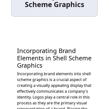
Scheme Graphics
Incorporating Brand
Elements in Shell Scheme
Graphics
Incorporating brand elements into shell
scheme graphics is a crucial aspect of
creating a visually appealing display that
effectively communicates a company's
identity. Logos play a central role in this
process as they are the primary visual
representation of a brand. Placing the