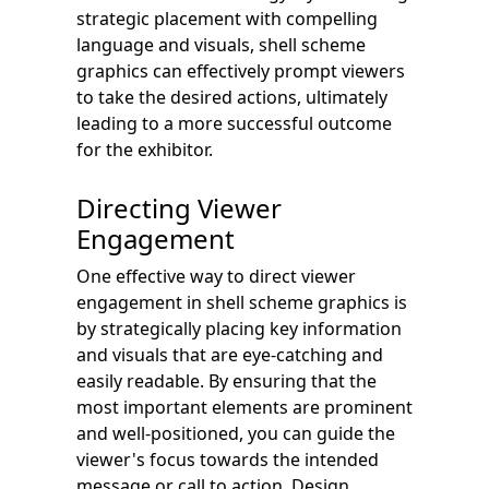
strategic placement with compelling
language and visuals, shell scheme
graphics can effectively prompt viewers
to take the desired actions, ultimately
leading to a more successful outcome
for the exhibitor.
Directing Viewer
Engagement
One effective way to direct viewer
engagement in shell scheme graphics is
by strategically placing key information
and visuals that are eye-catching and
easily readable. By ensuring that the
most important elements are prominent
and well-positioned, you can guide the
viewer's focus towards the intended
message or call to action. Design