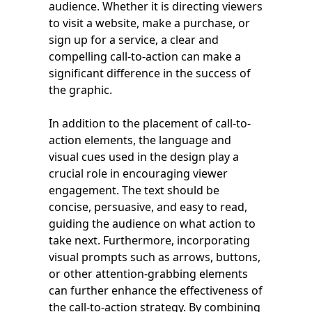
audience. Whether it is directing viewers
to visit a website, make a purchase, or
sign up for a service, a clear and
compelling call-to-action can make a
significant difference in the success of
the graphic.
In addition to the placement of call-to-
action elements, the language and
visual cues used in the design play a
crucial role in encouraging viewer
engagement. The text should be
concise, persuasive, and easy to read,
guiding the audience on what action to
take next. Furthermore, incorporating
visual prompts such as arrows, buttons,
or other attention-grabbing elements
can further enhance the effectiveness of
the call-to-action strategy. By combining