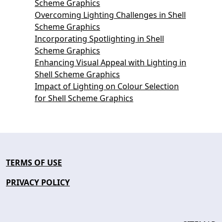
Scheme Graphics
Overcoming Lighting Challenges in Shell
Scheme Graphics
Incorporating Spotlighting in Shell
Scheme Graphics
Enhancing Visual Appeal with Lighting in
Shell Scheme Graphics
Impact of Lighting on Colour Selection
for Shell Scheme Graphics
TERMS OF USE
PRIVACY POLICY