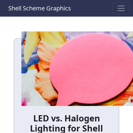
Shell Scheme Graphics
LED vs. Halogen
Lighting for Shell