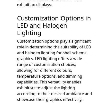
exhibition displays.
Customization Options in
LED and Halogen
Lighting
Customization options play a significant
role in determining the suitability of LED
and halogen lighting for shell scheme
graphics. LED lighting offers a wide
range of customization choices,
allowing for different colours,
temperature options, and dimming
capabilities. This versatility enables
exhibitors to adjust the lighting
according to their desired ambiance and
showcase their graphics effectively.