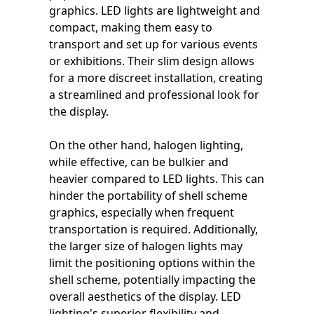
graphics. LED lights are lightweight and
compact, making them easy to
transport and set up for various events
or exhibitions. Their slim design allows
for a more discreet installation, creating
a streamlined and professional look for
the display.
On the other hand, halogen lighting,
while effective, can be bulkier and
heavier compared to LED lights. This can
hinder the portability of shell scheme
graphics, especially when frequent
transportation is required. Additionally,
the larger size of halogen lights may
limit the positioning options within the
shell scheme, potentially impacting the
overall aesthetics of the display. LED
lighting's superior flexibility and