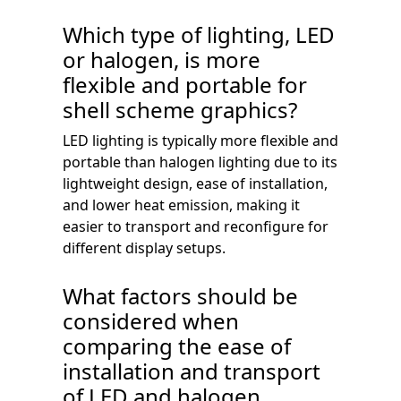
Which type of lighting, LED
or halogen, is more
flexible and portable for
shell scheme graphics?
LED lighting is typically more flexible and
portable than halogen lighting due to its
lightweight design, ease of installation,
and lower heat emission, making it
easier to transport and reconfigure for
different display setups.
What factors should be
considered when
comparing the ease of
installation and transport
of LED and halogen