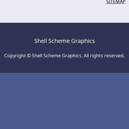
SITEMAP
Shell Scheme Graphics
Copyright © Shell Scheme Graphics. All rights reserved.