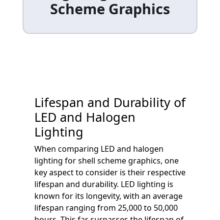
Scheme Graphics
Lifespan and Durability of
LED and Halogen
Lighting
When comparing LED and halogen
lighting for shell scheme graphics, one
key aspect to consider is their respective
lifespan and durability. LED lighting is
known for its longevity, with an average
lifespan ranging from 25,000 to 50,000
hours. This far surpasses the lifespan of