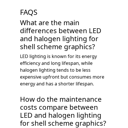
FAQS
What are the main
differences between LED
and halogen lighting for
shell scheme graphics?
LED lighting is known for its energy
efficiency and long lifespan, while
halogen lighting tends to be less
expensive upfront but consumes more
energy and has a shorter lifespan.
How do the maintenance
costs compare between
LED and halogen lighting
for shell scheme graphics?