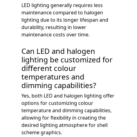
LED lighting generally requires less
maintenance compared to halogen
lighting due to its longer lifespan and
durability, resulting in lower
maintenance costs over time.
Can LED and halogen
lighting be customized for
different colour
temperatures and
dimming capabilities?
Yes, both LED and halogen lighting offer
options for customizing colour
temperature and dimming capabilities,
allowing for flexibility in creating the
desired lighting atmosphere for shell
scheme graphics.