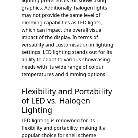
lighting preferences for showcasing
graphics. Additionally, halogen lights
may not provide the same level of
dimming capabilities as LED lights,
which can impact the overall visual
impact of the display. In terms of
versatility and customisation in lighting
settings, LED lighting stands out for its
ability to adapt to various showcasing
needs with its wide range of colour
temperatures and dimming options.
Flexibility and Portability
of LED vs. Halogen
Lighting
LED lighting is renowned for its
flexibility and portability, making it a
popular choice for shell scheme