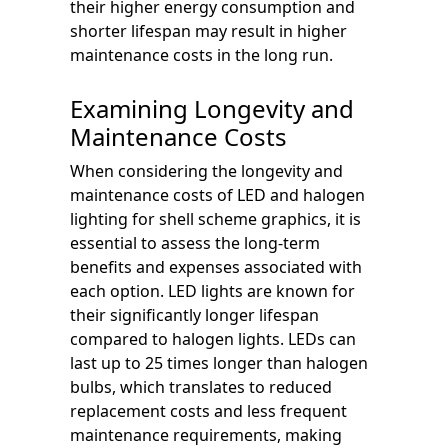
their higher energy consumption and
shorter lifespan may result in higher
maintenance costs in the long run.
Examining Longevity and
Maintenance Costs
When considering the longevity and
maintenance costs of LED and halogen
lighting for shell scheme graphics, it is
essential to assess the long-term
benefits and expenses associated with
each option. LED lights are known for
their significantly longer lifespan
compared to halogen lights. LEDs can
last up to 25 times longer than halogen
bulbs, which translates to reduced
replacement costs and less frequent
maintenance requirements, making