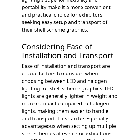
portability make it a more convenient
and practical choice for exhibitors
seeking easy setup and transport of
their shell scheme graphics.
Considering Ease of
Installation and Transport
Ease of installation and transport are
crucial factors to consider when
choosing between LED and halogen
lighting for shell scheme graphics. LED
lights are generally lighter in weight and
more compact compared to halogen
lights, making them easier to handle
and transport. This can be especially
advantageous when setting up multiple
shell schemes at events or exhibitions,