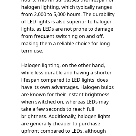
halogen lighting, which typically ranges
from 2,000 to 5,000 hours. The durability
of LED lights is also superior to halogen
lights, as LEDs are not prone to damage
from frequent switching on and off,
making them a reliable choice for long-
term use.
Halogen lighting, on the other hand,
while less durable and having a shorter
lifespan compared to LED lights, does
have its own advantages. Halogen bulbs
are known for their instant brightness
when switched on, whereas LEDs may
take a few seconds to reach full
brightness. Additionally, halogen lights
are generally cheaper to purchase
upfront compared to LEDs, although