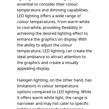
essential to consider their colour
temperature and dimming capabilities.
LED lighting offers a wide range of
colour temperatures, from warm white
to cool white, providing flexibility in
achieving the desired lighting effect to
enhance the graphics on display. With
the ability to adjust the colour
temperature, LED lighting can create the
ideal ambiance to attract attention to
the graphics and create a visually
appealing display.
Halogen lighting, on the other hand, has
limitations in colour temperature
options compared to LED lighting. While
it offers warm white light, the range is
narrower and may not cater to specific