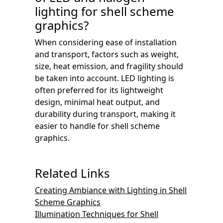
lighting for shell scheme
graphics?
When considering ease of installation
and transport, factors such as weight,
size, heat emission, and fragility should
be taken into account. LED lighting is
often preferred for its lightweight
design, minimal heat output, and
durability during transport, making it
easier to handle for shell scheme
graphics.
Related Links
Creating Ambiance with Lighting in Shell
Scheme Graphics
Illumination Techniques for Shell