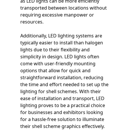
as LED lights can be more efficiently
transported between locations without
requiring excessive manpower or
resources.
Additionally, LED lighting systems are
typically easier to install than halogen
lights due to their flexibility and
simplicity in design. LED lights often
come with user-friendly mounting
options that allow for quick and
straightforward installation, reducing
the time and effort needed to set up the
lighting for shell schemes. With their
ease of installation and transport, LED
lighting proves to be a practical choice
for businesses and exhibitors looking
for a hassle-free solution to illuminate
their shell scheme graphics effectively.