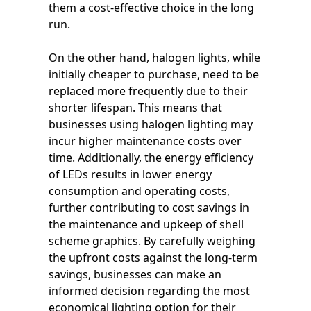
them a cost-effective choice in the long
run.
On the other hand, halogen lights, while
initially cheaper to purchase, need to be
replaced more frequently due to their
shorter lifespan. This means that
businesses using halogen lighting may
incur higher maintenance costs over
time. Additionally, the energy efficiency
of LEDs results in lower energy
consumption and operating costs,
further contributing to cost savings in
the maintenance and upkeep of shell
scheme graphics. By carefully weighing
the upfront costs against the long-term
savings, businesses can make an
informed decision regarding the most
economical lighting option for their