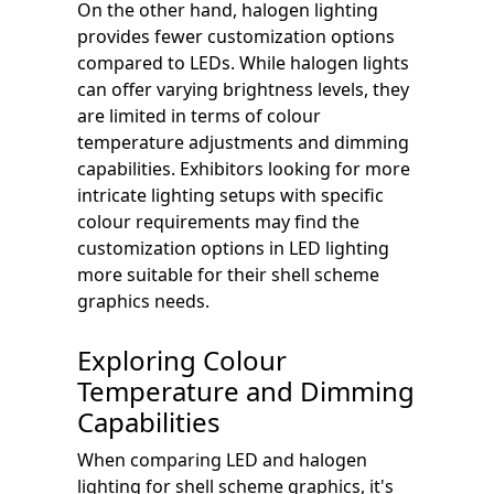
On the other hand, halogen lighting
provides fewer customization options
compared to LEDs. While halogen lights
can offer varying brightness levels, they
are limited in terms of colour
temperature adjustments and dimming
capabilities. Exhibitors looking for more
intricate lighting setups with specific
colour requirements may find the
customization options in LED lighting
more suitable for their shell scheme
graphics needs.
Exploring Colour
Temperature and Dimming
Capabilities
When comparing LED and halogen
lighting for shell scheme graphics, it's