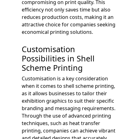
compromising on print quality. This
efficiency not only saves time but also
reduces production costs, making it an
attractive choice for companies seeking
economical printing solutions.
Customisation
Possibilities in Shell
Scheme Printing
Customisation is a key consideration
when it comes to shell scheme printing,
as it allows businesses to tailor their
exhibition graphics to suit their specific
branding and messaging requirements.
Through the use of advanced printing
techniques, such as heat transfer
printing, companies can achieve vibrant
and detailed designs that accurately