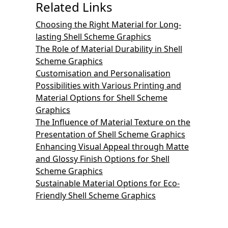
Related Links
Choosing the Right Material for Long-
lasting Shell Scheme Graphics
The Role of Material Durability in Shell
Scheme Graphics
Customisation and Personalisation
Possibilities with Various Printing and
Material Options for Shell Scheme
Graphics
The Influence of Material Texture on the
Presentation of Shell Scheme Graphics
Enhancing Visual Appeal through Matte
and Glossy Finish Options for Shell
Scheme Graphics
Sustainable Material Options for Eco-
Friendly Shell Scheme Graphics