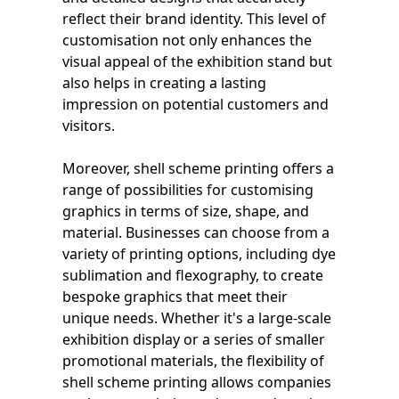
reflect their brand identity. This level of
customisation not only enhances the
visual appeal of the exhibition stand but
also helps in creating a lasting
impression on potential customers and
visitors.
Moreover, shell scheme printing offers a
range of possibilities for customising
graphics in terms of size, shape, and
material. Businesses can choose from a
variety of printing options, including dye
sublimation and flexography, to create
bespoke graphics that meet their
unique needs. Whether it's a large-scale
exhibition display or a series of smaller
promotional materials, the flexibility of
shell scheme printing allows companies