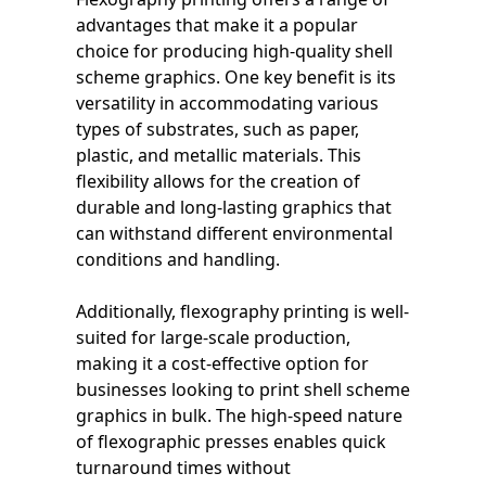
advantages that make it a popular
choice for producing high-quality shell
scheme graphics. One key benefit is its
versatility in accommodating various
types of substrates, such as paper,
plastic, and metallic materials. This
flexibility allows for the creation of
durable and long-lasting graphics that
can withstand different environmental
conditions and handling.
Additionally, flexography printing is well-
suited for large-scale production,
making it a cost-effective option for
businesses looking to print shell scheme
graphics in bulk. The high-speed nature
of flexographic presses enables quick
turnaround times without