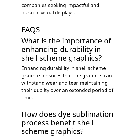
companies seeking impactful and
durable visual displays.
FAQS
What is the importance of
enhancing durability in
shell scheme graphics?
Enhancing durability in shell scheme
graphics ensures that the graphics can
withstand wear and tear, maintaining
their quality over an extended period of
time.
How does dye sublimation
process benefit shell
scheme graphics?