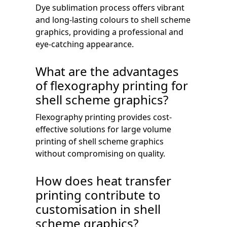
Dye sublimation process offers vibrant
and long-lasting colours to shell scheme
graphics, providing a professional and
eye-catching appearance.
What are the advantages
of flexography printing for
shell scheme graphics?
Flexography printing provides cost-
effective solutions for large volume
printing of shell scheme graphics
without compromising on quality.
How does heat transfer
printing contribute to
customisation in shell
scheme graphics?