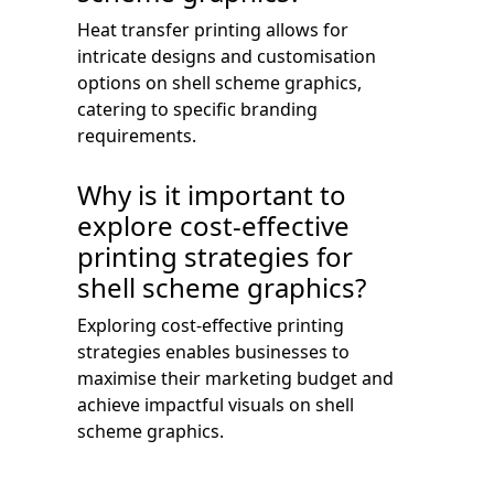
Heat transfer printing allows for
intricate designs and customisation
options on shell scheme graphics,
catering to specific branding
requirements.
Why is it important to
explore cost-effective
printing strategies for
shell scheme graphics?
Exploring cost-effective printing
strategies enables businesses to
maximise their marketing budget and
achieve impactful visuals on shell
scheme graphics.