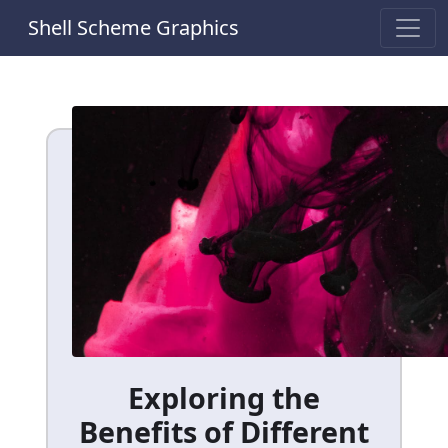
Shell Scheme Graphics
Exploring the
Benefits of Different