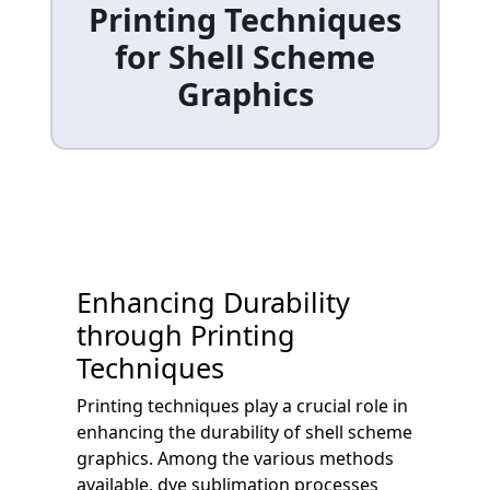
Printing Techniques
for Shell Scheme
Graphics
Enhancing Durability
through Printing
Techniques
Printing techniques play a crucial role in
enhancing the durability of shell scheme
graphics. Among the various methods
available, dye sublimation processes