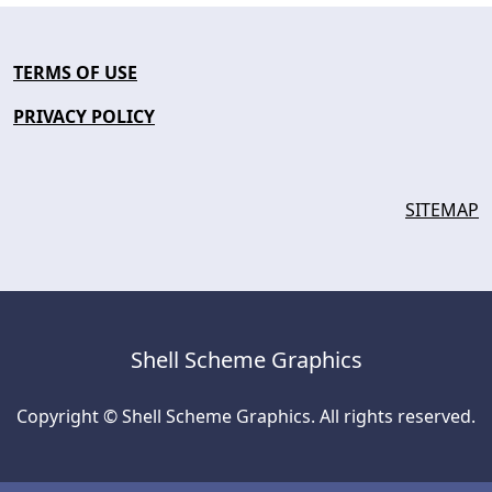
TERMS OF USE
PRIVACY POLICY
SITEMAP
Shell Scheme Graphics
Copyright © Shell Scheme Graphics. All rights reserved.