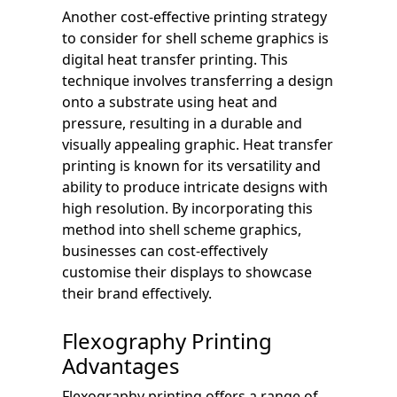
Another cost-effective printing strategy
to consider for shell scheme graphics is
digital heat transfer printing. This
technique involves transferring a design
onto a substrate using heat and
pressure, resulting in a durable and
visually appealing graphic. Heat transfer
printing is known for its versatility and
ability to produce intricate designs with
high resolution. By incorporating this
method into shell scheme graphics,
businesses can cost-effectively
customise their displays to showcase
their brand effectively.
Flexography Printing
Advantages
Flexography printing offers a range of