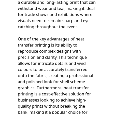
a durable and long-lasting print that can
withstand wear and tear, making it ideal
for trade shows and exhibitions where
visuals need to remain sharp and eye-
catching throughout the event.
One of the key advantages of heat
transfer printing is its ability to
reproduce complex designs with
precision and clarity. This technique
allows for intricate details and vivid
colours to be accurately transferred
onto the fabric, creating a professional
and polished look for shell scheme
graphics. Furthermore, heat transfer
printing is a cost-effective solution for
businesses looking to achieve high-
quality prints without breaking the
bank, making it a popular choice for