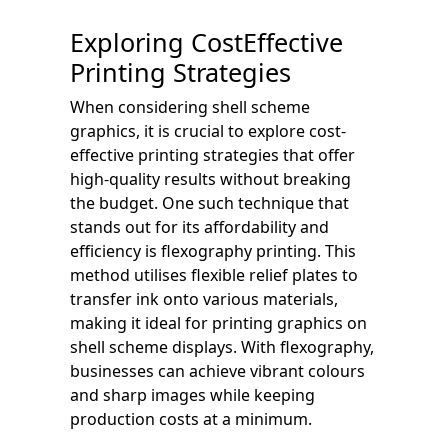
Exploring CostEffective
Printing Strategies
When considering shell scheme
graphics, it is crucial to explore cost-
effective printing strategies that offer
high-quality results without breaking
the budget. One such technique that
stands out for its affordability and
efficiency is flexography printing. This
method utilises flexible relief plates to
transfer ink onto various materials,
making it ideal for printing graphics on
shell scheme displays. With flexography,
businesses can achieve vibrant colours
and sharp images while keeping
production costs at a minimum.