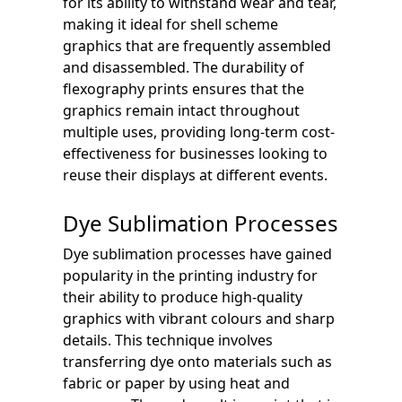
for its ability to withstand wear and tear,
making it ideal for shell scheme
graphics that are frequently assembled
and disassembled. The durability of
flexography prints ensures that the
graphics remain intact throughout
multiple uses, providing long-term cost-
effectiveness for businesses looking to
reuse their displays at different events.
Dye Sublimation Processes
Dye sublimation processes have gained
popularity in the printing industry for
their ability to produce high-quality
graphics with vibrant colours and sharp
details. This technique involves
transferring dye onto materials such as
fabric or paper by using heat and