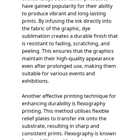
have gained popularity for their ability
to produce vibrant and long-lasting
prints. By infusing the ink directly into
the fabric of the graphic, dye
sublimation creates a durable finish that
is resistant to fading, scratching, and
peeling. This ensures that the graphics
maintain their high-quality appearance
even after prolonged use, making them
suitable for various events and
exhibitions.
Another effective printing technique for
enhancing durability is flexography
printing. This method utilises flexible
relief plates to transfer ink onto the
substrate, resulting in sharp and
consistent prints. Flexography is known