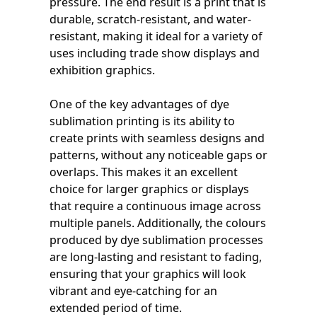
pressure. The end result is a print that is
durable, scratch-resistant, and water-
resistant, making it ideal for a variety of
uses including trade show displays and
exhibition graphics.
One of the key advantages of dye
sublimation printing is its ability to
create prints with seamless designs and
patterns, without any noticeable gaps or
overlaps. This makes it an excellent
choice for larger graphics or displays
that require a continuous image across
multiple panels. Additionally, the colours
produced by dye sublimation processes
are long-lasting and resistant to fading,
ensuring that your graphics will look
vibrant and eye-catching for an
extended period of time.