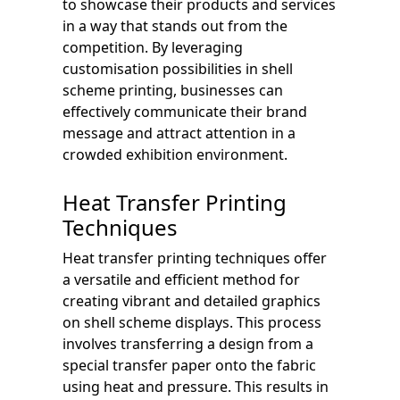
to showcase their products and services
in a way that stands out from the
competition. By leveraging
customisation possibilities in shell
scheme printing, businesses can
effectively communicate their brand
message and attract attention in a
crowded exhibition environment.
Heat Transfer Printing
Techniques
Heat transfer printing techniques offer
a versatile and efficient method for
creating vibrant and detailed graphics
on shell scheme displays. This process
involves transferring a design from a
special transfer paper onto the fabric
using heat and pressure. This results in