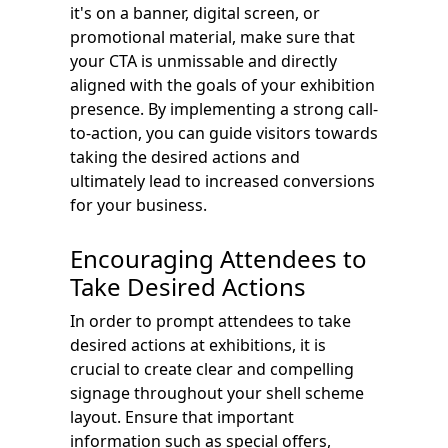
it's on a banner, digital screen, or
promotional material, make sure that
your CTA is unmissable and directly
aligned with the goals of your exhibition
presence. By implementing a strong call-
to-action, you can guide visitors towards
taking the desired actions and
ultimately lead to increased conversions
for your business.
Encouraging Attendees to
Take Desired Actions
In order to prompt attendees to take
desired actions at exhibitions, it is
crucial to create clear and compelling
signage throughout your shell scheme
layout. Ensure that important
information such as special offers,