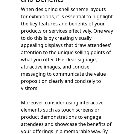
When designing shell scheme layouts
for exhibitions, it is essential to highlight
the key features and benefits of your
products or services effectively. One way
to do this is by creating visually
appealing displays that draw attendees'
attention to the unique selling points of
what you offer. Use clear signage,
attractive images, and concise
messaging to communicate the value
proposition clearly and concisely to
visitors.
Moreover, consider using interactive
elements such as touch screens or
product demonstrations to engage
attendees and showcase the benefits of
your offerings in a memorable way. By