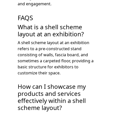
and engagement.
FAQS
What is a shell scheme
layout at an exhibition?
A shell scheme layout at an exhibition
refers to a pre-constructed stand
consisting of walls, fascia board, and
sometimes a carpeted floor, providing a
basic structure for exhibitors to
customize their space.
How can I showcase my
products and services
effectively within a shell
scheme layout?