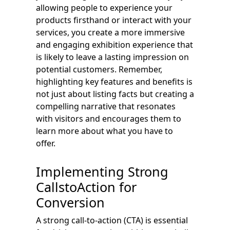
allowing people to experience your
products firsthand or interact with your
services, you create a more immersive
and engaging exhibition experience that
is likely to leave a lasting impression on
potential customers. Remember,
highlighting key features and benefits is
not just about listing facts but creating a
compelling narrative that resonates
with visitors and encourages them to
learn more about what you have to
offer.
Implementing Strong
CallstoAction for
Conversion
A strong call-to-action (CTA) is essential