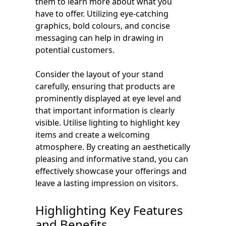
them to learn more about what you
have to offer. Utilizing eye-catching
graphics, bold colours, and concise
messaging can help in drawing in
potential customers.
Consider the layout of your stand
carefully, ensuring that products are
prominently displayed at eye level and
that important information is clearly
visible. Utilise lighting to highlight key
items and create a welcoming
atmosphere. By creating an aesthetically
pleasing and informative stand, you can
effectively showcase your offerings and
leave a lasting impression on visitors.
Highlighting Key Features
and Benefits