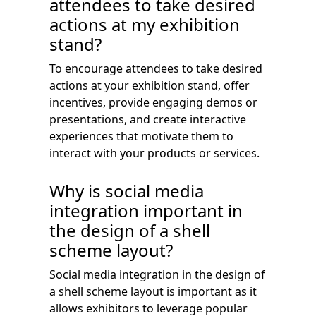
attendees to take desired
actions at my exhibition
stand?
To encourage attendees to take desired
actions at your exhibition stand, offer
incentives, provide engaging demos or
presentations, and create interactive
experiences that motivate them to
interact with your products or services.
Why is social media
integration important in
the design of a shell
scheme layout?
Social media integration in the design of
a shell scheme layout is important as it
allows exhibitors to leverage popular