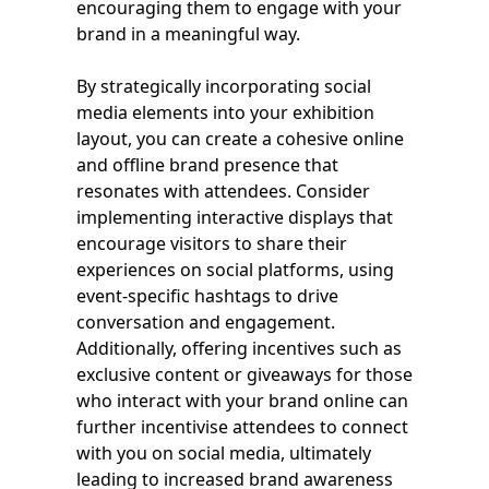
encouraging them to engage with your
brand in a meaningful way.
By strategically incorporating social
media elements into your exhibition
layout, you can create a cohesive online
and offline brand presence that
resonates with attendees. Consider
implementing interactive displays that
encourage visitors to share their
experiences on social platforms, using
event-specific hashtags to drive
conversation and engagement.
Additionally, offering incentives such as
exclusive content or giveaways for those
who interact with your brand online can
further incentivise attendees to connect
with you on social media, ultimately
leading to increased brand awareness