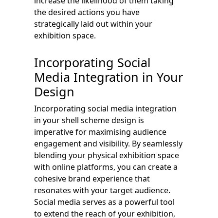
increase the likelihood of them taking
the desired actions you have
strategically laid out within your
exhibition space.
Incorporating Social
Media Integration in Your
Design
Incorporating social media integration
in your shell scheme design is
imperative for maximising audience
engagement and visibility. By seamlessly
blending your physical exhibition space
with online platforms, you can create a
cohesive brand experience that
resonates with your target audience.
Social media serves as a powerful tool
to extend the reach of your exhibition,