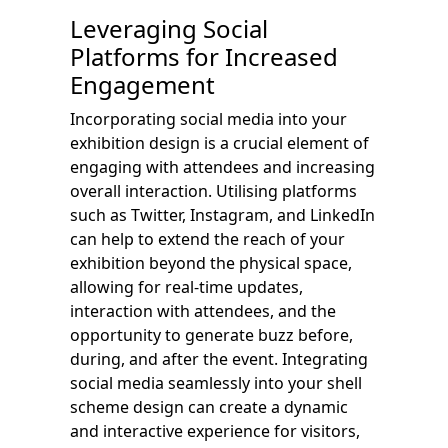
Leveraging Social
Platforms for Increased
Engagement
Incorporating social media into your
exhibition design is a crucial element of
engaging with attendees and increasing
overall interaction. Utilising platforms
such as Twitter, Instagram, and LinkedIn
can help to extend the reach of your
exhibition beyond the physical space,
allowing for real-time updates,
interaction with attendees, and the
opportunity to generate buzz before,
during, and after the event. Integrating
social media seamlessly into your shell
scheme design can create a dynamic
and interactive experience for visitors,