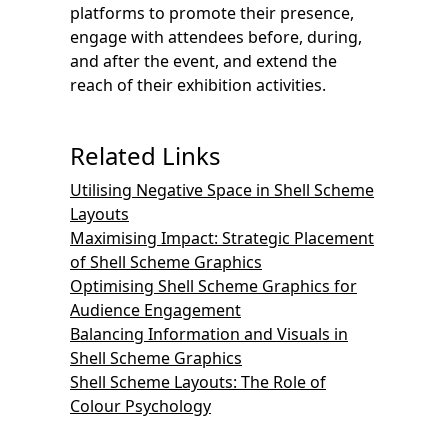
platforms to promote their presence,
engage with attendees before, during,
and after the event, and extend the
reach of their exhibition activities.
Related Links
Utilising Negative Space in Shell Scheme
Layouts
Maximising Impact: Strategic Placement
of Shell Scheme Graphics
Optimising Shell Scheme Graphics for
Audience Engagement
Balancing Information and Visuals in
Shell Scheme Graphics
Shell Scheme Layouts: The Role of
Colour Psychology