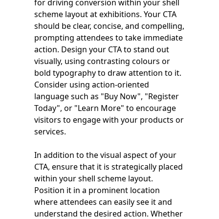
for driving conversion within your shell
scheme layout at exhibitions. Your CTA
should be clear, concise, and compelling,
prompting attendees to take immediate
action. Design your CTA to stand out
visually, using contrasting colours or
bold typography to draw attention to it.
Consider using action-oriented
language such as "Buy Now", "Register
Today", or "Learn More" to encourage
visitors to engage with your products or
services.
In addition to the visual aspect of your
CTA, ensure that it is strategically placed
within your shell scheme layout.
Position it in a prominent location
where attendees can easily see it and
understand the desired action. Whether