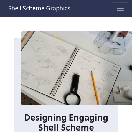
Shell Scheme Graphics
Designing Engaging
Shell Scheme