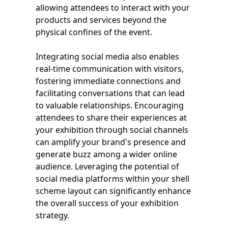
allowing attendees to interact with your
products and services beyond the
physical confines of the event.
Integrating social media also enables
real-time communication with visitors,
fostering immediate connections and
facilitating conversations that can lead
to valuable relationships. Encouraging
attendees to share their experiences at
your exhibition through social channels
can amplify your brand's presence and
generate buzz among a wider online
audience. Leveraging the potential of
social media platforms within your shell
scheme layout can significantly enhance
the overall success of your exhibition
strategy.