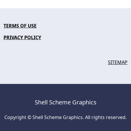
TERMS OF USE
PRIVACY POLICY
SITEMAP
Shell Scheme Graphics
Copyright © Shell Scheme Graphics. All rights reserved.