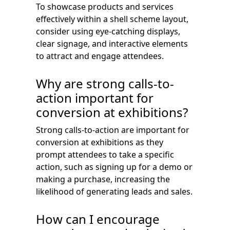
To showcase products and services
effectively within a shell scheme layout,
consider using eye-catching displays,
clear signage, and interactive elements
to attract and engage attendees.
Why are strong calls-to-
action important for
conversion at exhibitions?
Strong calls-to-action are important for
conversion at exhibitions as they
prompt attendees to take a specific
action, such as signing up for a demo or
making a purchase, increasing the
likelihood of generating leads and sales.
How can I encourage