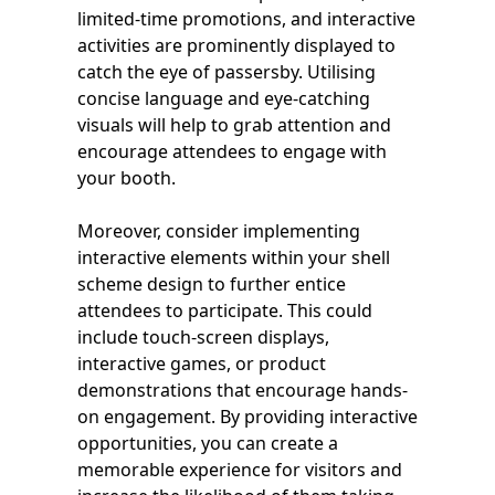
limited-time promotions, and interactive
activities are prominently displayed to
catch the eye of passersby. Utilising
concise language and eye-catching
visuals will help to grab attention and
encourage attendees to engage with
your booth.
Moreover, consider implementing
interactive elements within your shell
scheme design to further entice
attendees to participate. This could
include touch-screen displays,
interactive games, or product
demonstrations that encourage hands-
on engagement. By providing interactive
opportunities, you can create a
memorable experience for visitors and