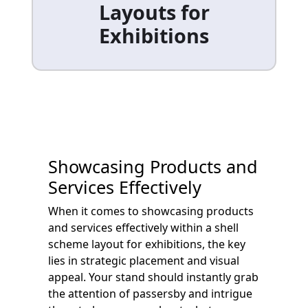
Layouts for
Exhibitions
Showcasing Products and
Services Effectively
When it comes to showcasing products
and services effectively within a shell
scheme layout for exhibitions, the key
lies in strategic placement and visual
appeal. Your stand should instantly grab
the attention of passersby and intrigue